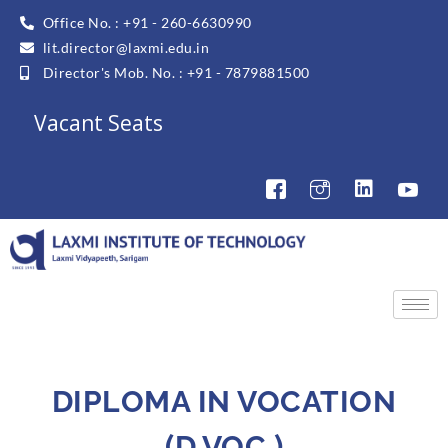
Office No. : +91 - 260-6630990
lit.director@laxmi.edu.in
Director's Mob. No. : +91 - 7879881500
Vacant Seats
DIPLOMA IN VOCATION
(D.VOC.)