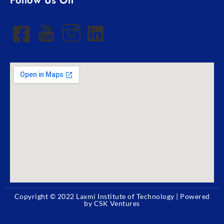
Follow Us On
Copyright © 2022
Laxmi Institute of Technology
| Powered
by CSK Ventures