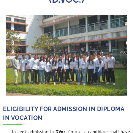
ELIGIBILITY FOR ADMISSION IN DIPLOMA
IN VOCATION
To seek admission in
DVoc
. Course, a candidate shall have