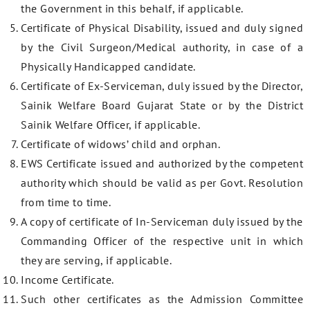
the Government in this behalf, if applicable.
Certificate of Physical Disability, issued and duly signed
by the Civil Surgeon/Medical authority, in case of a
Physically Handicapped candidate.
Certificate of Ex-Serviceman, duly issued by the Director,
Sainik Welfare Board Gujarat State or by the District
Sainik Welfare Officer, if applicable.
Certificate of widows’ child and orphan.
EWS Certificate issued and authorized by the competent
authority which should be valid as per Govt. Resolution
from time to time.
A copy of certificate of In-Serviceman duly issued by the
Commanding Officer of the respective unit in which
they are serving, if applicable.
Income Certificate.
Such other certificates as the Admission Committee