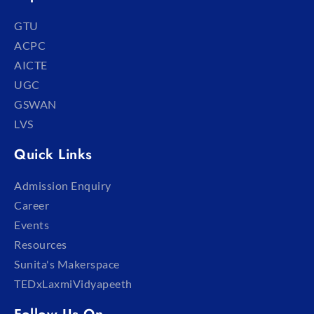
GTU
ACPC
AICTE
UGC
GSWAN
LVS
Quick Links
Admission Enquiry
Career
Events
Resources
Sunita's Makerspace
TEDxLaxmiVidyapeeth