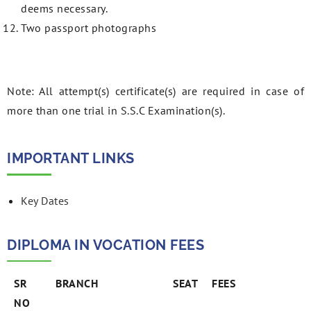
deems necessary.
Two passport photographs
Note: All attempt(s) certificate(s) are required in case of
more than one trial in S.S.C Examination(s).
IMPORTANT LINKS
Key Dates
DIPLOMA IN VOCATION FEES
SR
BRANCH
SEAT
FEES
NO