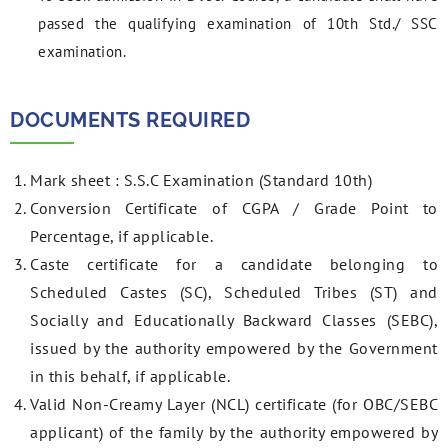
passed the qualifying examination of 10th Std./ SSC
examination.
DOCUMENTS REQUIRED
Mark sheet : S.S.C Examination (Standard 10th)
Conversion Certificate of CGPA / Grade Point to
Percentage, if applicable.
Caste certificate for a candidate belonging to
Scheduled Castes (SC), Scheduled Tribes (ST) and
Socially and Educationally Backward Classes (SEBC),
issued by the authority empowered by the Government
in this behalf, if applicable.
Valid Non-Creamy Layer (NCL) certificate (for OBC/SEBC
applicant) of the family by the authority empowered by