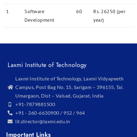
1
Software
60
Rs. 26250 (per
Development
year)
Laxmi Institute of Technology
Laxmi Institute of Technology, Laxmi Vidyapeeth
Campus, Post Bag No. 15, Sarigam – 396155, Tal.
Umargaon, Dist – Valsad, Gujarat, India
+91-7879881500
+91 - 260-6630900 / 952 / 964
lit.director@laxmi.edu.in
Important Links