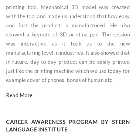
printing tool. Mechanical 3D model was created
with the tool and made us understand that how easy
and fast the product is manufactured. He also
showed a keynote of 3D printing pen. The session
was interactive as it took us to the new
manufacturing level in industries. It also showed that
in future, day to day product can be easily printed
just like the printing machine which we use today for
example cover of phones, bones of human etc.
Read More
CAREER AWARENESS PROGRAM BY STERN
LANGUAGE INSTITUTE​