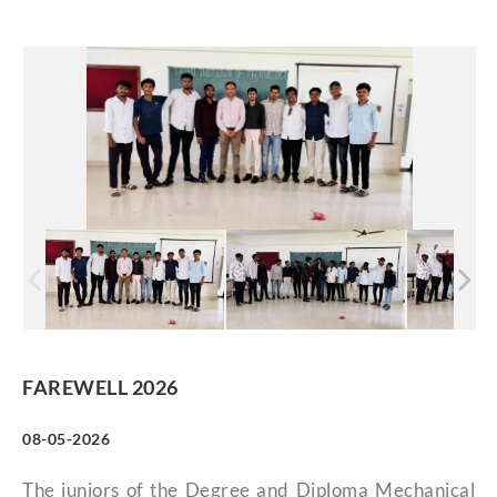
FAREWELL 2026
08-05-2026
The juniors of the Degree and Diploma Mechanical