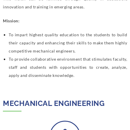
innovation and training in emerging areas.
Mission:
To impart highest quality education to the students to build
their capacity and enhancing their skills to make them highly
competitive mechanical engineers.
To provide collaborative environment that stimulates faculty,
staff and students with opportunities to create, analyze,
apply and disseminate knowledge.
MECHANICAL ENGINEERING​