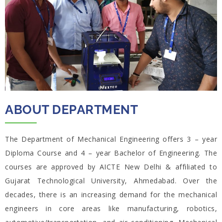
ABOUT DEPARTMENT
The Department of Mechanical Engineering offers 3 – year
Diploma Course and 4 – year Bachelor of Engineering. The
courses are approved by AICTE New Delhi & affiliated to
Gujarat Technological University, Ahmedabad. Over the
decades, there is an increasing demand for the mechanical
engineers in core areas like manufacturing, robotics,