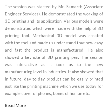
The session was started by Mr. Samarth (Associate
Engineer Services). He demonstrated the working of
3D printing and its application. Various models were
demonstrated which were made with the help of 3D
printing tool. Mechanical 3D model was created
with the tool and made us understand that how easy
and fast the product is manufactured. He also
showed a keynote of 3D printing pen. The session
was interactive as it took us to the new
manufacturing level in industries. It also showed that
in future, day to day product can be easily printed
just like the printing machine which we use today for
example cover of phones, bones of human etc.
Read More