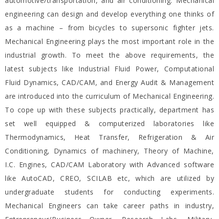
automotive/transportation, and air conditioning. Mechanical
engineering can design and develop everything one thinks of
as a machine – from bicycles to supersonic fighter jets.
Mechanical Engineering plays the most important role in the
industrial growth. To meet the above requirements, the
latest subjects like Industrial Fluid Power, Computational
Fluid Dynamics, CAD/CAM, and Energy Audit & Management
are introduced into the curriculum of Mechanical Engineering.
To cope up with these subjects practically, department has
set well equipped & computerized laboratories like
Thermodynamics, Heat Transfer, Refrigeration & Air
Conditioning, Dynamics of machinery, Theory of Machine,
I.C. Engines, CAD/CAM Laboratory with Advanced software
like AutoCAD, CREO, SCILAB etc, which are utilized by
undergraduate students for conducting experiments.
Mechanical Engineers can take career paths in industry,