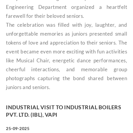
Engineering Department organized a heartfelt
farewell for their beloved seniors.
The celebration was filled with joy, laughter, and
unforgettable memories as juniors presented small
tokens of love and appreciation to their seniors. The
event became even more exciting with fun activities
like Musical Chair, energetic dance performances,
cheerful interactions, and memorable group
photographs capturing the bond shared between
juniors and seniors.
INDUSTRIAL VISIT TO INDUSTRIAL BOILERS
PVT. LTD. (IBL), VAPI
25-09-2025