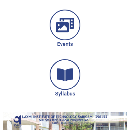
Events
Syllabus