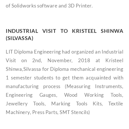
of Solidworks software and 3D Printer.
INDUSTRIAL VISIT TO KRISTEEL SHINWA
(SILVASSA)​
LIT Diploma Engineering had organized an Industrial
Visit on 2nd, November, 2018 at Kristeel
Shinwa,Silvassa for Diploma mechanical engineering
1 semester students to get them acquainted with
manufacturing process (Measuring Instruments,
Engineering Gauges, Wood Working Tools,
Jewellery Tools, Marking Tools Kits, Textile
Machinery, Press Parts, SMT Stencils)