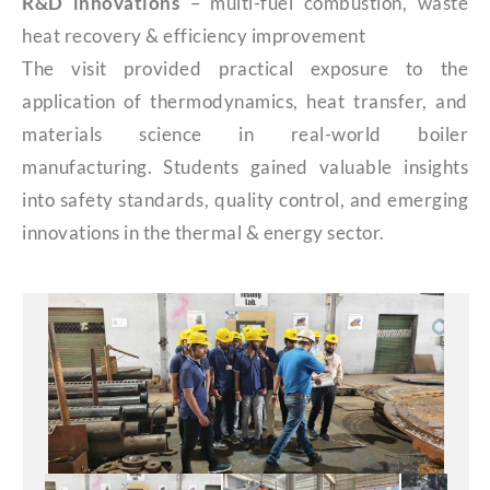
R&D innovations
– multi-fuel combustion, waste
heat recovery & efficiency improvement
The visit provided practical exposure to the
application of thermodynamics, heat transfer, and
materials science in real-world boiler
manufacturing. Students gained valuable insights
into safety standards, quality control, and emerging
innovations in the thermal & energy sector.