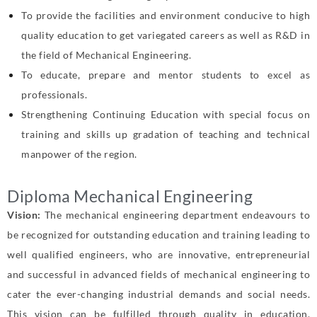
To provide the facilities and environment conducive to high
quality education to
get variegated careers as well as R&D in
the field of Mechanical Engineering.
To educate, prepare and mentor students to excel as
professionals.
Strengthening Continuing Education with special focus on
training and skills up
gradation of teaching and technical
manpower of the region.
Diploma Mechanical Engineering
Vision:
The mechanical engineering department endeavours to
be recognized for outstanding
education and training leading to
well qualified engineers, who are innovative,
entrepreneurial
and successful in advanced fields of mechanical engineering to
cater
the ever-changing industrial demands and social needs.
This vision can be fulfilled
through quality in education,