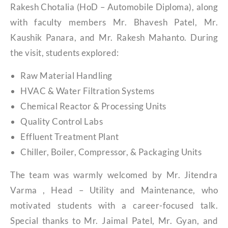
Rakesh Chotalia (HoD – Automobile Diploma), along
with faculty members Mr. Bhavesh Patel, Mr.
Kaushik Panara, and Mr. Rakesh Mahanto. During
the visit, students explored:
Raw Material Handling
HVAC & Water Filtration Systems
Chemical Reactor & Processing Units
Quality Control Labs
Effluent Treatment Plant
Chiller, Boiler, Compressor, & Packaging Units
The team was warmly welcomed by Mr. Jitendra
Varma , Head – Utility and Maintenance, who
motivated students with a career-focused talk.
Special thanks to Mr. Jaimal Patel, Mr. Gyan, and