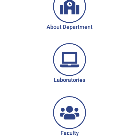
About Department
Laboratories
Faculty