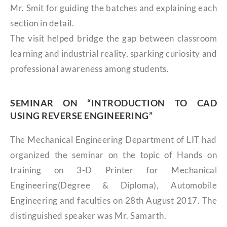
Mr. Smit for guiding the batches and explaining each
section in detail.
The visit helped bridge the gap between classroom
learning and industrial reality, sparking curiosity and
professional awareness among students.
SEMINAR ON “INTRODUCTION TO CAD
USING REVERSE ENGINEERING”
The Mechanical Engineering Department of LIT had
organized the seminar on the topic of Hands on
training on 3-D Printer for Mechanical
Engineering(Degree & Diploma), Automobile
Engineering and faculties on 28th August 2017. The
distinguished speaker was Mr. Samarth.