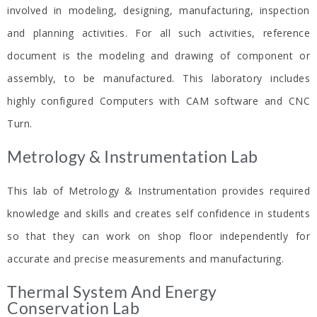
involved in modeling, designing, manufacturing, inspection
and planning activities. For all such activities, reference
document is the modeling and drawing of component or
assembly, to be manufactured. This laboratory includes
highly configured Computers with CAM software and CNC
Turn.
Metrology & Instrumentation Lab​
This lab of Metrology & Instrumentation provides required
knowledge and skills and creates self confidence in students
so that they can work on shop floor independently for
accurate and precise measurements and manufacturing.
Thermal System And Energy
Conservation Lab​