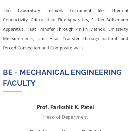
This Laboratory includes Instrument like Thermal
Conductivity, Critical Heat Flux Apparatus, Stefan Boltzmann
Apparatus, Heat Transfer Through Pin fin Method, Emissivity
Measurements, and Heat Transfer through natural and
forced Convection and Composite walls
BE - MECHANICAL ENGINEERING
FACULTY​
Prof. Parikshit K. Patel
Head of Department