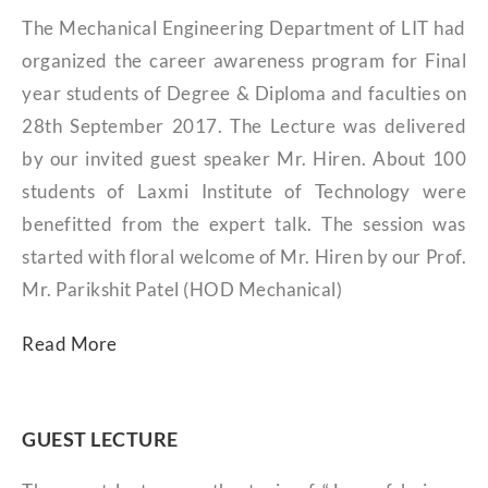
The Mechanical Engineering Department of LIT had
organized the career awareness program for Final
year students of Degree & Diploma and faculties on
28th September 2017. The Lecture was delivered
by our invited guest speaker Mr. Hiren. About 100
students of Laxmi Institute of Technology were
benefitted from the expert talk. The session was
started with floral welcome of Mr. Hiren by our Prof.
Mr. Parikshit Patel (HOD Mechanical)
Read More
GUEST LECTURE​