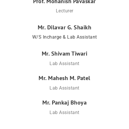
Prof. Mohanish Pavaskar
Lecturer
Mr. Dilavar G. Shaikh
W/S Incharge & Lab Assistant
Mr. Shivam Tiwari
Lab Assistant
Mr. Mahesh M. Patel
Lab Assistant
Mr. Pankaj Bhoya
Lab Assistant