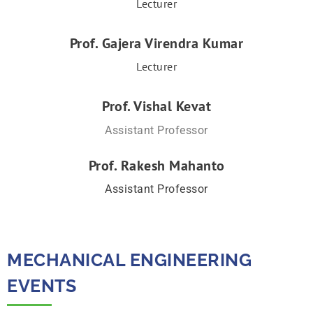
Lecturer
Prof. Gajera Virendra Kumar
Lecturer
Prof. Vishal Kevat
Assistant Professor
Prof. Rakesh Mahanto
Assistant Professor
MECHANICAL ENGINEERING
EVENTS​