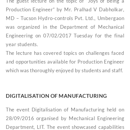
The guest lecture on the topic of “Joys of being a
Production Engineer” by Mr. Pralhad V Dabholkar,
MD – Tucson Hydro-controls Pvt. Ltd., Umbergaon
was organized in the Department of Mechanical
Engineering on 07/02/2017 Tuesday for the final
year students.
The lecture has covered topics on challenges faced
and opportunities available for Production Engineer
which was thoroughly enjoyed by students and staff.
DIGITALISATION OF MANUFACTURING
The event Digitalisation of Manufacturing held on
28/09/2016 organised by Mechanical Engineering
Department, LIT. The event showcased capabilities