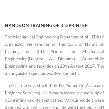
HANDS ON TRAINING OF 3-D PRINTER
The Mechanical Engineering Department of LIT had
organized the seminar on the topic of Hands on
training on 3-D Printer for Mechanical
Engineering(Degree & Diploma), Automobile
Engineering and faculties on 28th August 2017. The
distinguished speaker was Mr. Samarth.
The session was started by Mr. Samarth (Associate
Engineer Services). He demonstrated the working of
3D printing and its application. Various models were
demonstrated which were made with the help of 3D