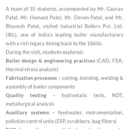
A team of 35 students, accompanied by Mr. Gaurav
Patel, Mr. Hemant Patel, Mr. Deven Patel, and Mr.
Bhavesh Patel, visited Industrial Boilers Pvt. Ltd.
(IBL), one of India’s leading boiler manufacturers
with a rich legacy dating back to the 1860s.
During the visit, students explored:
Boiler design & engineering practices
(CAD, FEA,
thermal stress analysis)
Fabrication processes
– cutting, bending, welding &
assembly of boiler components
Quality testing
– hydrostatic tests, NDT,
metallurgical analysis
Auxiliary systems
– feedwater, instrumentation,
pollution control units (ESP, scrubbers, bag filters)