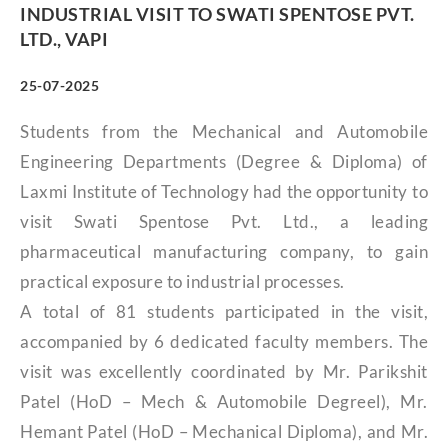
INDUSTRIAL VISIT TO SWATI SPENTOSE PVT.
LTD., VAPI
25-07-2025
Students from the Mechanical and Automobile
Engineering Departments (Degree & Diploma) of
Laxmi Institute of Technology had the opportunity to
visit Swati Spentose Pvt. Ltd., a leading
pharmaceutical manufacturing company, to gain
practical exposure to industrial processes.
A total of 81 students participated in the visit,
accompanied by 6 dedicated faculty members. The
visit was excellently coordinated by Mr. Parikshit
Patel (HoD – Mech & Automobile Degreel), Mr.
Hemant Patel (HoD – Mechanical Diploma), and Mr.