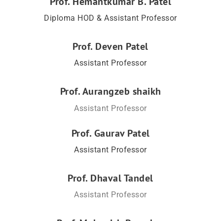
Prof. Hemantkumar B. Patel
Diploma HOD & Assistant Professor
Prof. Deven Patel
Assistant Professor
Prof. Aurangzeb shaikh
Assistant Professor
Prof. Gaurav Patel
Assistant Professor
Prof. Dhaval Tandel
Assistant Professor