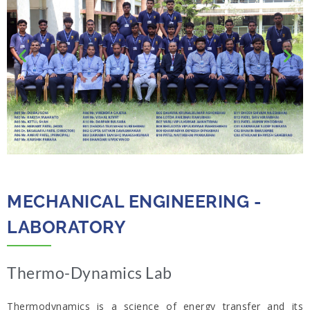
MECHANICAL ENGINEERING -
LABORATORY​
Thermo-Dynamics Lab​
Thermodynamics is a science of energy transfer and its