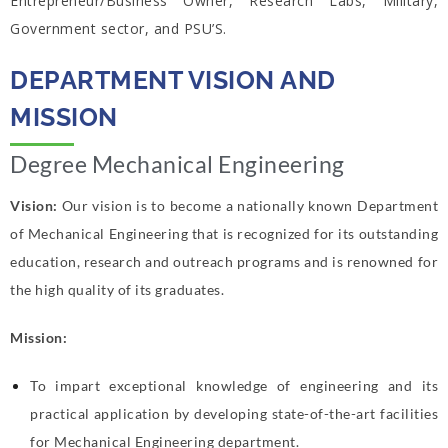
Entrepreneur/Business Owner, Research Labs, Military,
Government sector, and PSU’S.
DEPARTMENT VISION AND
MISSION
Degree Mechanical Engineering
Vision:
Our vision is to become a nationally known Department
of Mechanical
Engineering that is recognized for its outstanding
education, research and outreach
programs and is renowned for
the high quality of its graduates.
Mission:
To impart exceptional knowledge of engineering and its
practical application by
developing state-of-the-art facilities
for Mechanical Engineering department.