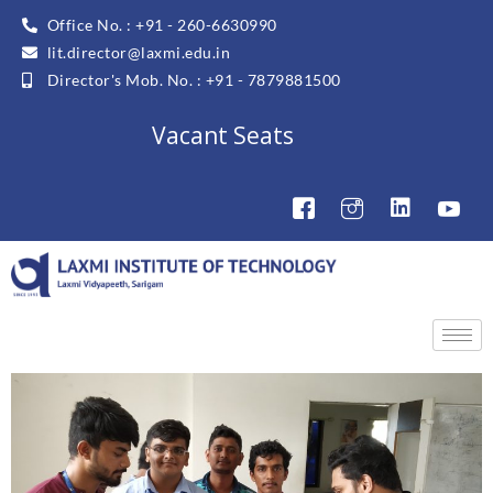
Office No. : +91 - 260-6630990
lit.director@laxmi.edu.in
Director's Mob. No. : +91 - 7879881500
Vacant Seats