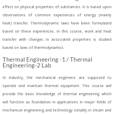
effect on physical properties of substances. It is based upon
observations of common experiences of energy (mainly
heat) transfer. Thermodynamic laws have been formulated
based on these experiences. In this course, work and heat
transfer with changes in associated properties is studied
based on laws of thermodynamics.
Thermal Engineering -1 / Thermal
Engineering-2 Lab​
In industry, the mechanical engineers are supposed to
operate and maintain thermal equipment. This course will
provide the basic knowledge of thermal engineering which
will function as foundation in applications in major fields of
mechanical engineering and technology notably in steam and