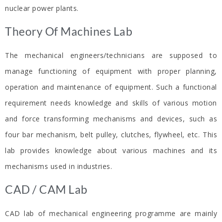
nuclear power plants.
Theory Of Machines Lab​
The mechanical engineers/technicians are supposed to
manage functioning of equipment with proper planning,
operation and maintenance of equipment. Such a functional
requirement needs knowledge and skills of various motion
and force transforming mechanisms and devices, such as
four bar mechanism, belt pulley, clutches, flywheel, etc. This
lab provides knowledge about various machines and its
mechanisms used in industries.
CAD / CAM Lab​
CAD lab of mechanical engineering programme are mainly