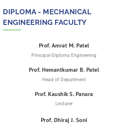
DIPLOMA - MECHANICAL
ENGINEERING FACULTY​
Prof. Amrat M. Patel
Principal-Diploma Engineering
Prof. Hemantkumar B. Patel
Head of Department
Prof. Kaushik S. Panara
Lecturer
Prof. Dhiraj J. Soni