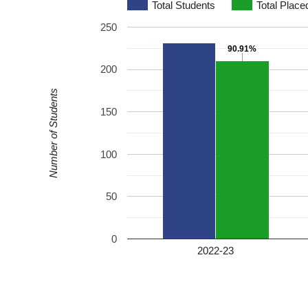
Total Students
Total Place
250
90.91%
90.91%
200
Number of Students
150
100
50
0
2022-23