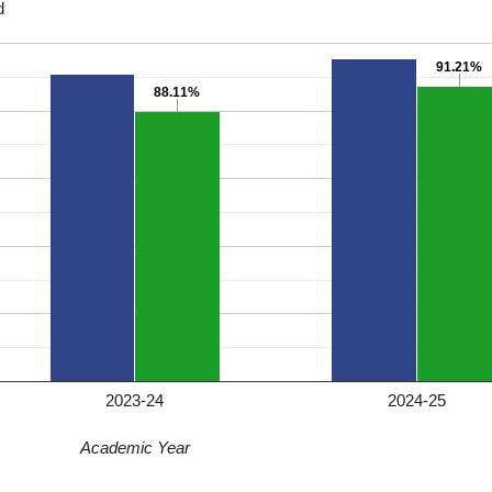
d
91.21%
91.21%
88.11%
88.11%
2023-24
2024-25
Academic Year