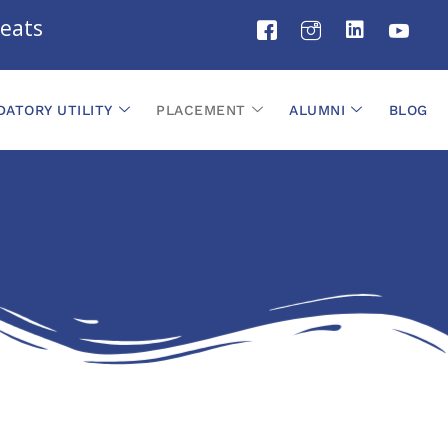
ats
ATORY UTILITY
PLACEMENT
ALUMNI
BLOG