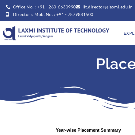
Office No. : +91 - 260-6630990
lit.director@laxmi.edu.in
Director's Mob. No. : +91 - 7879881500
EXPL
Plac
Year-wise Placement Summary