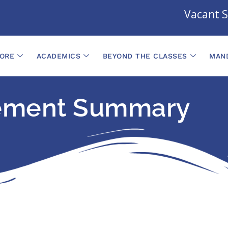
Vacant Se
ORE
ACADEMICS
BEYOND THE CLASSES
MAND
ement Summary