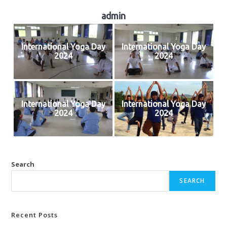
admin
International Yoga Day
International Yoga Day
2024
2024
International Yoga Day
International Yoga Day
2024
2024
Search
SEARCH
Recent Posts