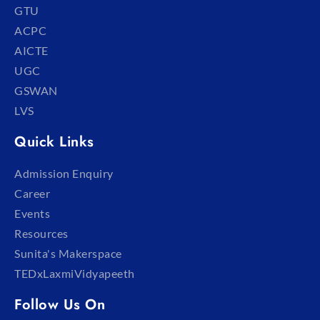
GTU
ACPC
AICTE
UGC
GSWAN
LVS
Quick Links
Admission Enquiry
Career
Events
Resources
Sunita's Makerspace
TEDxLaxmiVidyapeeth
Follow Us On