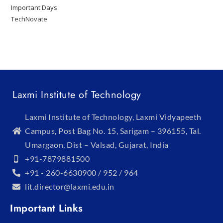
Important Days
TechNovate
Laxmi Institute of Technology
Laxmi Institute of Technology, Laxmi Vidyapeeth
Campus, Post Bag No. 15, Sarigam – 396155, Tal.
Umargaon, Dist – Valsad, Gujarat, India
+91-7879881500
+91 - 260-6630900 / 952 / 964
lit.director@laxmi.edu.in
Important Links