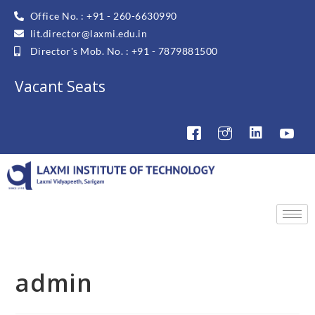
Office No. : +91 - 260-6630990
lit.director@laxmi.edu.in
Director's Mob. No. : +91 - 7879881500
Vacant Seats
admin