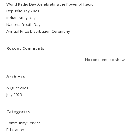
World Radio Day :Celebrating the Power of Radio
Republic Day 2023
Indian Army Day
National Youth Day
Annual Prize Distribution Ceremony
Recent Comments
No comments to show.
Archives
August 2023
July 2023
Categories
Community Service
Education