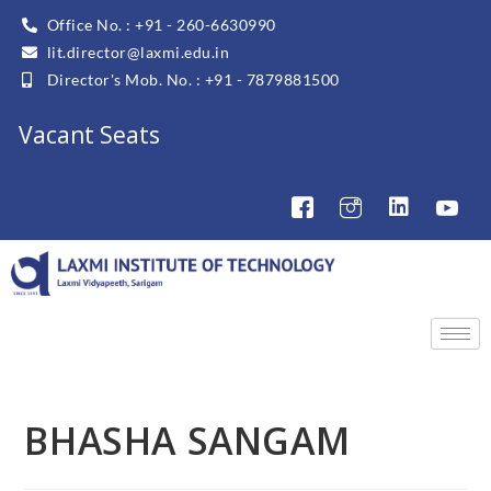
Office No. : +91 - 260-6630990
lit.director@laxmi.edu.in
Director's Mob. No. : +91 - 7879881500
Vacant Seats
BHASHA SANGAM