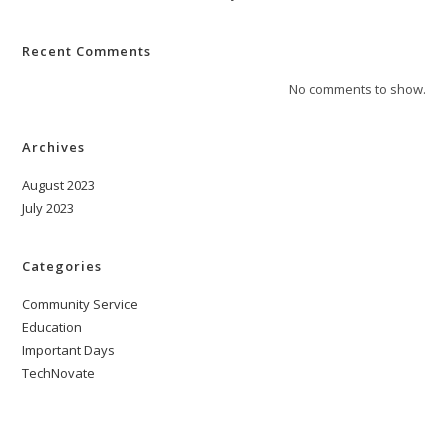
Recent Comments
No comments to show.
Archives
August 2023
July 2023
Categories
Community Service
Education
Important Days
TechNovate