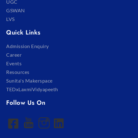
UGC
GSWAN
LVS
Quick Links
Admission Enquiry
Career
Events
Resources
Sunita's Makerspace
TEDxLaxmiVidyapeeth
Follow Us On