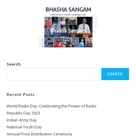
BHASHA SANGAM
Bhasha Sangam
Search
SEARCH
Recent Posts
World Radio Day :Celebrating the Power of Radio
Republic Day 2023
Indian Army Day
National Youth Day
Annual Prize Distribution Ceremony