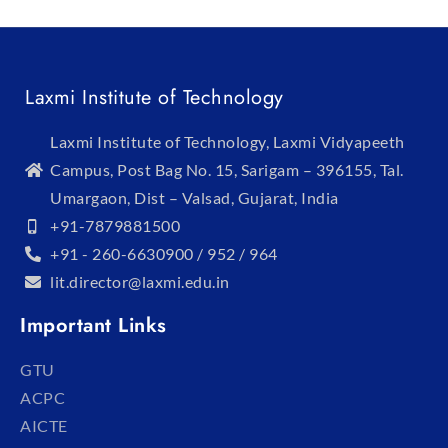
Laxmi Institute of Technology
Laxmi Institute of Technology, Laxmi Vidyapeeth
Campus, Post Bag No. 15, Sarigam – 396155, Tal.
Umargaon, Dist – Valsad, Gujarat, India
+91-7879881500
+91 - 260-6630900 / 952 / 964
lit.director@laxmi.edu.in
Important Links
GTU
ACPC
AICTE