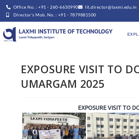
Office No. : +91 - 260-6630990
lit.director@laxmi.edu.in
Director's Mob. No. : +91 - 7879881500
EXPL
EXPOSURE VISIT TO D
UMARGAM 2025
EXPOSURE VISIT TO D