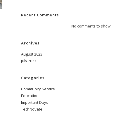
Recent Comments
No comments to show.
Archives
August 2023
July 2023
Categories
Community Service
Education
Important Days
TechNovate