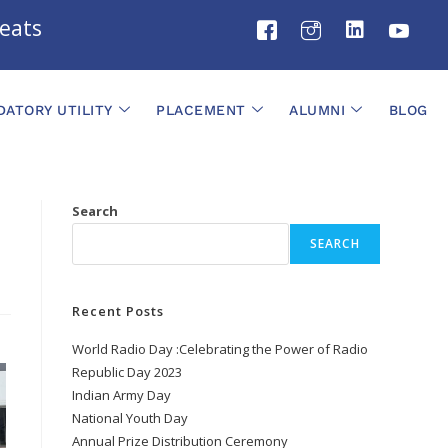
ts
ATORY UTILITY
PLACEMENT
ALUMNI
BLOG
Search
SEARCH
Recent Posts
World Radio Day :Celebrating the Power of Radio
Republic Day 2023
Indian Army Day
National Youth Day
Annual Prize Distribution Ceremony