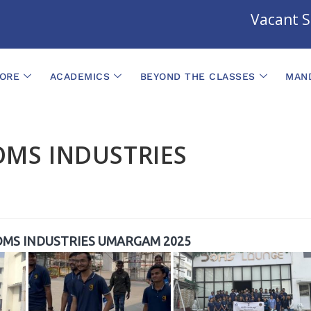
Vacant Sea
ORE
ACADEMICS
BEYOND THE CLASSES
MAND
OMS INDUSTRIES
OMS INDUSTRIES UMARGAM 2025