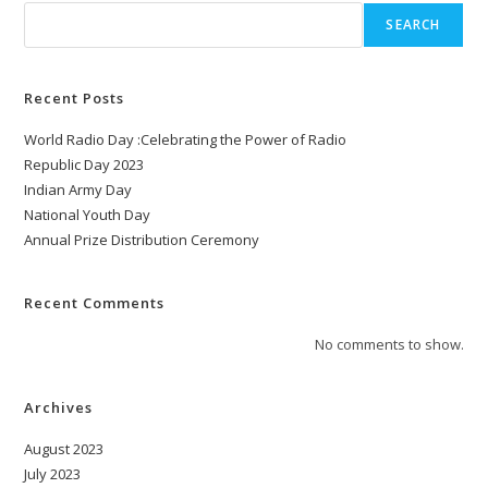
SEARCH
Recent Posts
World Radio Day :Celebrating the Power of Radio
Republic Day 2023
Indian Army Day
National Youth Day
Annual Prize Distribution Ceremony
Recent Comments
No comments to show.
Archives
August 2023
July 2023