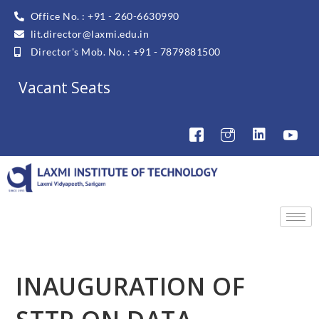
Office No. : +91 - 260-6630990
lit.director@laxmi.edu.in
Director's Mob. No. : +91 - 7879881500
Vacant Seats
INAUGURATION OF