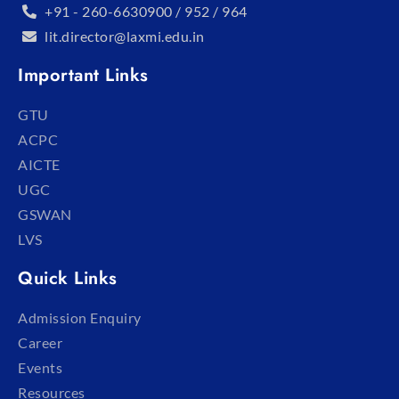
+91 - 260-6630900 / 952 / 964
lit.director@laxmi.edu.in
Important Links
GTU
ACPC
AICTE
UGC
GSWAN
LVS
Quick Links
Admission Enquiry
Career
Events
Resources