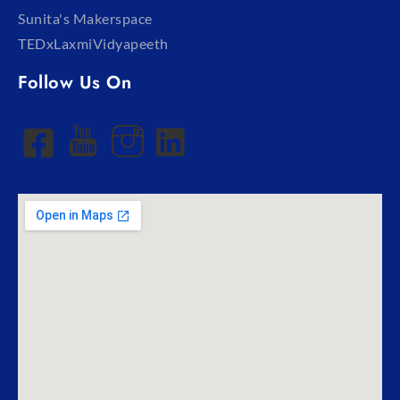
Sunita's Makerspace
TEDxLaxmiVidyapeeth
Follow Us On