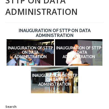
STTP ON DATA
ADMINISTRATION
INAUGURATION OF STTP ON DATA
ADMINISTRATION
INAUGURATION OF STTP
INAUGURATION OF STTP
ON DATA
ON DATA
ADMINISTRATION
ADMINISTRATION
INAUGURATION OF STTP
ON DATA
ADMINISTRATION
Search