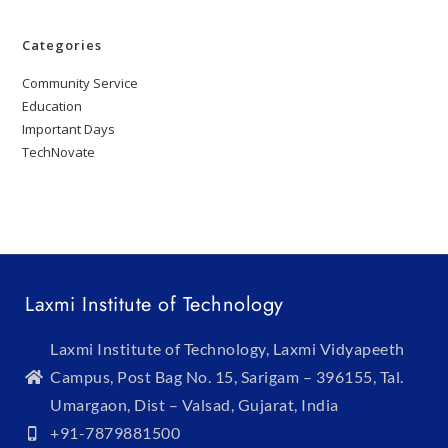
Categories
Community Service
Education
Important Days
TechNovate
Laxmi Institute of Technology
Laxmi Institute of Technology, Laxmi Vidyapeeth
Campus, Post Bag No. 15, Sarigam – 396155, Tal.
Umargaon, Dist – Valsad, Gujarat, India
+91-7879881500