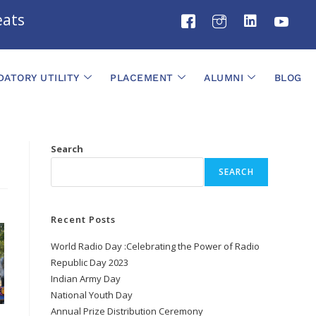
ts
ATORY UTILITY
PLACEMENT
ALUMNI
BLOG
Search
SEARCH
Recent Posts
World Radio Day :Celebrating the Power of Radio
Republic Day 2023
Indian Army Day
National Youth Day
Annual Prize Distribution Ceremony