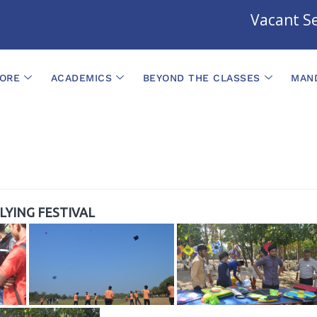
Vacant Sea
ORE
ACADEMICS
BEYOND THE CLASSES
MAND
FLYING FESTIVAL