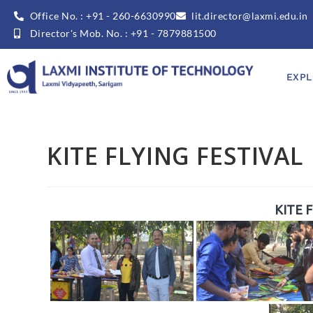
Office No. : +91 - 260-6630990
lit.director@laxmi.edu.in
Director's Mob. No. : +91 - 7879881500
EXPL
KITE FLYING FESTIVAL
KITE 