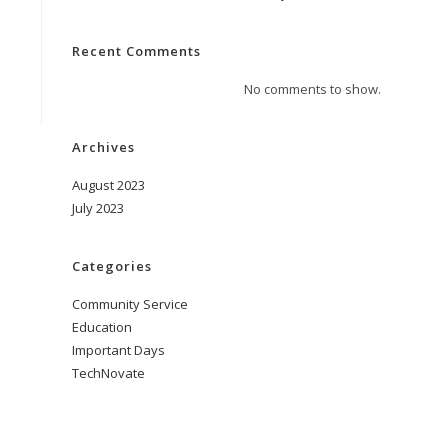
Recent Comments
No comments to show.
Archives
August 2023
July 2023
Categories
Community Service
Education
Important Days
TechNovate