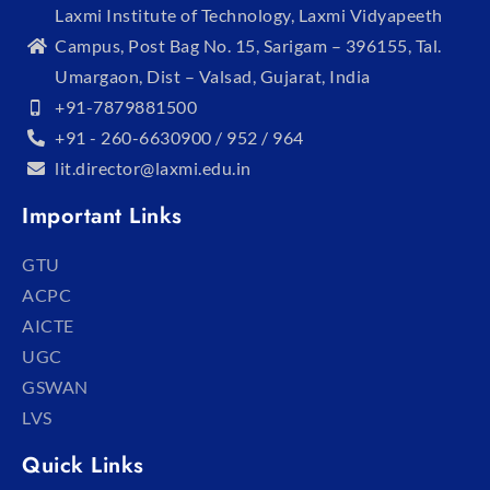
Laxmi Institute of Technology, Laxmi Vidyapeeth
Campus, Post Bag No. 15, Sarigam – 396155, Tal.
Umargaon, Dist – Valsad, Gujarat, India
+91-7879881500
+91 - 260-6630900 / 952 / 964
lit.director@laxmi.edu.in
Important Links
GTU
ACPC
AICTE
UGC
GSWAN
LVS
Quick Links