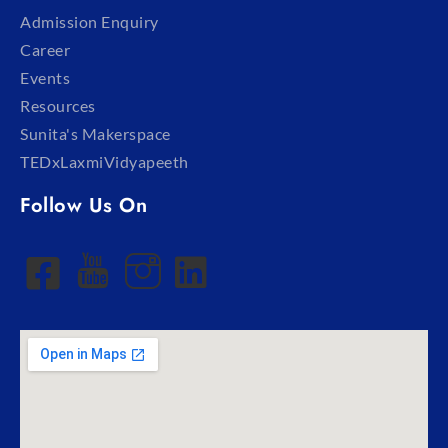
Admission Enquiry
Career
Events
Resources
Sunita's Makerspace
TEDxLaxmiVidyapeeth
Follow Us On