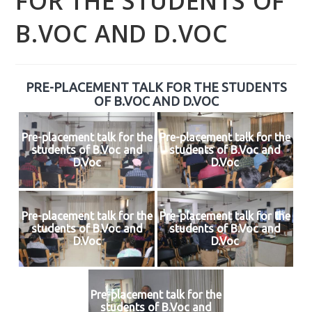
FOR THE STUDENTS OF
B.VOC AND D.VOC
PRE-PLACEMENT TALK FOR THE STUDENTS
OF B.VOC AND D.VOC
Pre-placement talk for the
Pre-placement talk for the
students of B.Voc and
students of B.Voc and
D.Voc
D.Voc
Pre-placement talk for the
Pre-placement talk for the
students of B.Voc and
students of B.Voc and
D.Voc
D.Voc
Pre-placement talk for the
students of B.Voc and