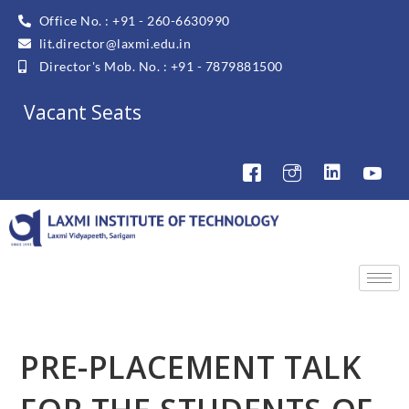
Office No. : +91 - 260-6630990
lit.director@laxmi.edu.in
Director's Mob. No. : +91 - 7879881500
Vacant Seats
PRE-PLACEMENT TALK