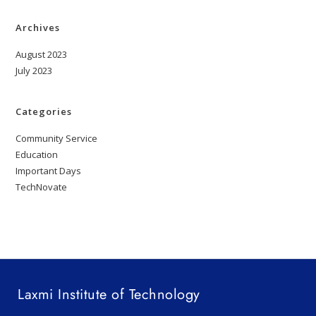
Archives
August 2023
July 2023
Categories
Community Service
Education
Important Days
TechNovate
Laxmi Institute of Technology