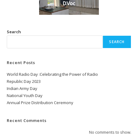
D.Voc
Search
SEARCH
Recent Posts
World Radio Day :Celebrating the Power of Radio
Republic Day 2023
Indian Army Day
National Youth Day
Annual Prize Distribution Ceremony
Recent Comments
No comments to show.