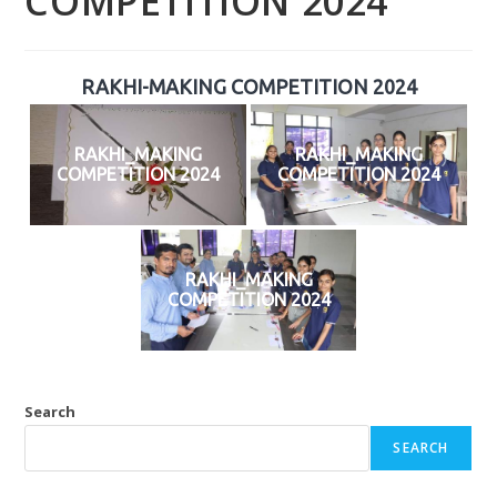
COMPETITION 2024
RAKHI-MAKING COMPETITION 2024
RAKHI_MAKING
RAKHI_MAKING
COMPETITION 2024
COMPETITION 2024
RAKHI_MAKING
COMPETITION 2024
Search
SEARCH