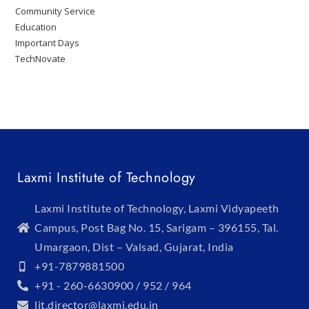
Community Service
Education
Important Days
TechNovate
Laxmi Institute of Technology
Laxmi Institute of Technology, Laxmi Vidyapeeth
Campus, Post Bag No. 15, Sarigam – 396155, Tal.
Umargaon, Dist – Valsad, Gujarat, India
+91-7879881500
+91 - 260-6630900 / 952 / 964
lit.director@laxmi.edu.in