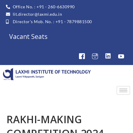
Office No. : +91 - 260-6630990
lit.director@laxmi.edu.in
Director's Mob. No. : +91 - 7879881500
Vacant Seats
RAKHI-MAKING