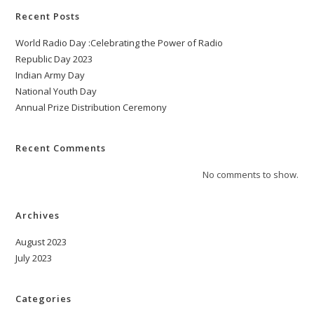
Recent Posts
World Radio Day :Celebrating the Power of Radio
Republic Day 2023
Indian Army Day
National Youth Day
Annual Prize Distribution Ceremony
Recent Comments
No comments to show.
Archives
August 2023
July 2023
Categories