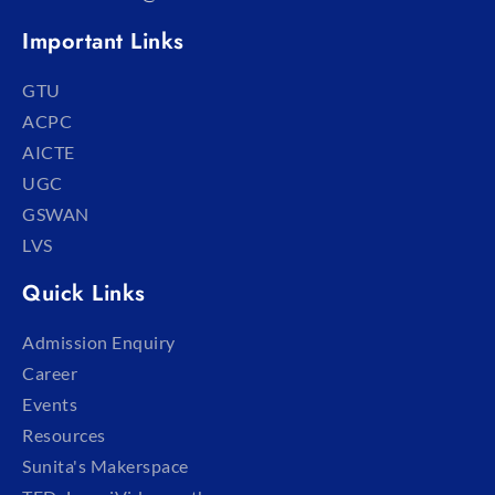
Important Links
GTU
ACPC
AICTE
UGC
GSWAN
LVS
Quick Links
Admission Enquiry
Career
Events
Resources
Sunita's Makerspace