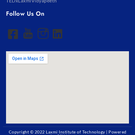
TEDxLaxmiVidyapeeth
Follow Us On
Copyright © 2022
Laxmi Institute of Technology
| Powered