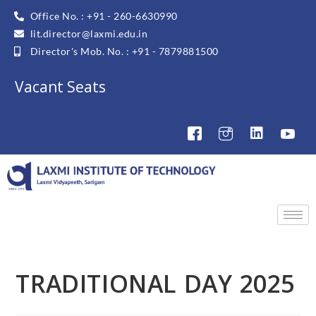
Office No. : +91 - 260-6630990
lit.director@laxmi.edu.in
Director's Mob. No. : +91 - 7879881500
Vacant Seats
TRADITIONAL DAY 2025