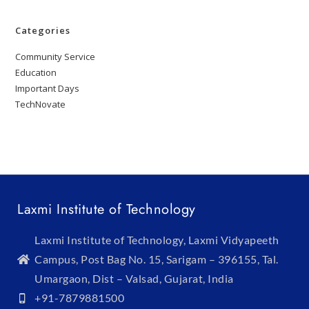
Categories
Community Service
Education
Important Days
TechNovate
Laxmi Institute of Technology
Laxmi Institute of Technology, Laxmi Vidyapeeth
Campus, Post Bag No. 15, Sarigam – 396155, Tal.
Umargaon, Dist – Valsad, Gujarat, India
+91-7879881500