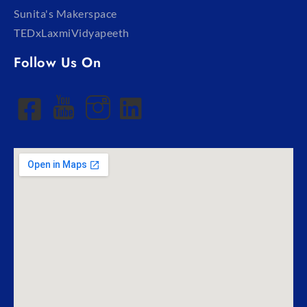
Sunita's Makerspace
TEDxLaxmiVidyapeeth
Follow Us On