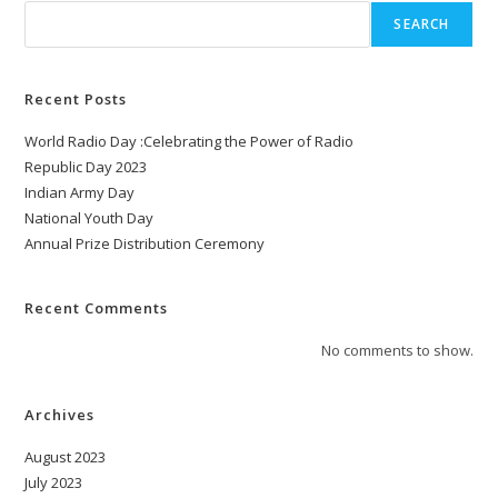
SEARCH
Recent Posts
World Radio Day :Celebrating the Power of Radio
Republic Day 2023
Indian Army Day
National Youth Day
Annual Prize Distribution Ceremony
Recent Comments
No comments to show.
Archives
August 2023
July 2023