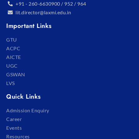
+91 - 260-6630900 / 952 / 964
lit.director@laxmi.edu.in
Important Links
GTU
ACPC
AICTE
UGC
GSWAN
LVS
Quick Links
Admission Enquiry
Career
Events
Resources