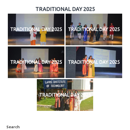
TRADITIONAL DAY 2025
TRADITIONAL DAY 2025
TRADITIONAL DAY 2025
TRADITIONAL DAY 2025
TRADITIONAL DAY 2025
TRADITIONAL DAY 2025
Search